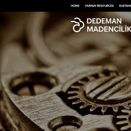
HOME
HUMAN RESOURCES
SUSTAIN