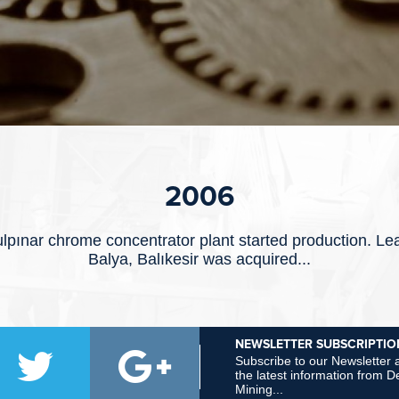
2006
lpınar chrome concentrator plant started production. Le
Balya, Balıkesir was acquired...
NEWSLETTER SUBSCRIPTIO
Subscribe to our Newsletter a
the latest information from
Mining...