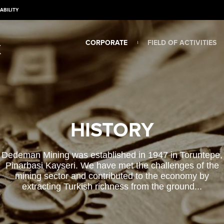
ABILITY
CORPORATE
FIELD OF ACTIVITIES
HISTORY
Dedeman Mining was established in 1947 in Toruntepe,
Pinarbasi Kayseri. We have met the challenges of the
mining sector and contributed to the economy by
extracting Turkish richness from the ground...