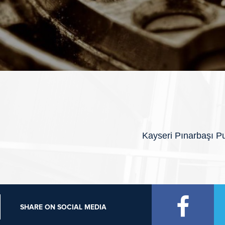
Kayseri Pınarbaşı Pu
SHARE ON SOCIAL MEDIA