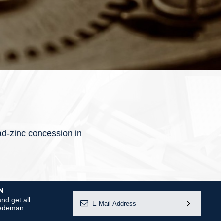
ad-zinc concession in
N
nd get all
 Dedeman