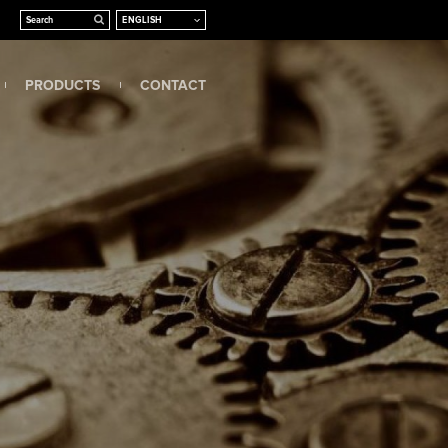
PRODUCTS
CONTACT